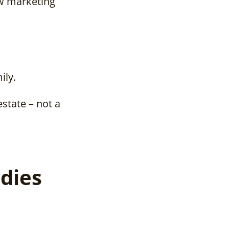
ow marketing
ily.
estate – not a
dies