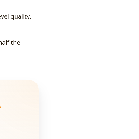
Need a Digital
Marketing
Agency?
el quality.
What Exactly
Does a
half the
Marketing
Agency Do for
Real Estate?
And What Do
Average
Agencies Do?
Market
?
Example
How Much Does
a Real Estate
Digital