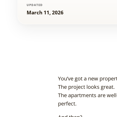
UPDATED
March 11, 2026
You’ve got a new proper
The project looks great.
The apartments are well-
perfect.