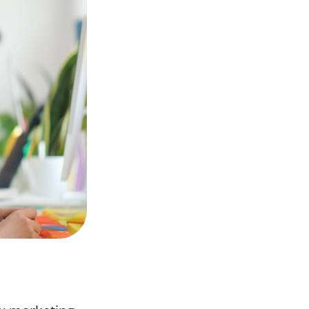
Frequently
Asked
Questions