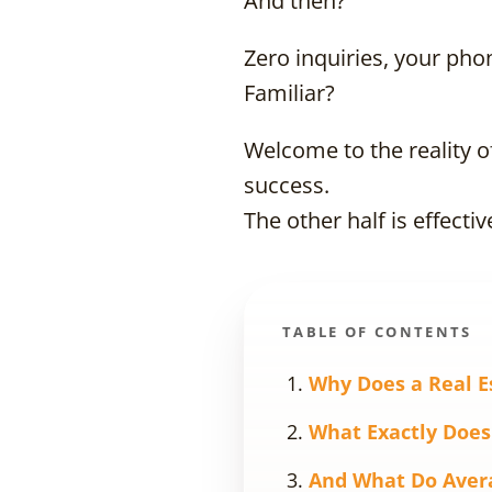
And then?
Zero inquiries, your pho
Familiar?
Welcome to the reality o
success.
The other half is effectiv
TABLE OF CONTENTS
Why Does a Real E
What Exactly Does
And What Do Aver