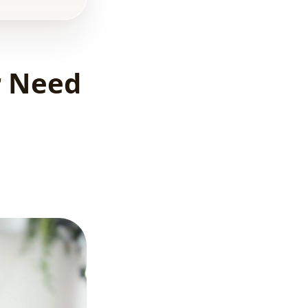
efforts?
5 most
common
mistakes real
r Need
estate
developers
make in online
marketing
Why referral
leads aren't
enough in 2026
Summary
What’s Next?
FAQ –