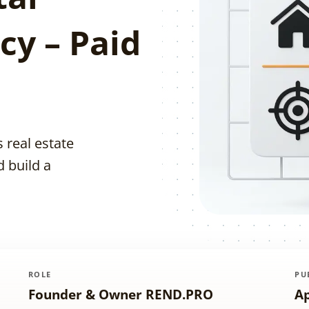
cy – Paid
 real estate
d build a
ROLE
PU
Founder & Owner REND.PRO
Ap