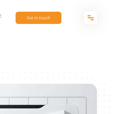
E
Get in touch