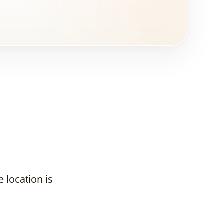
 location is
Why Does a
Real Estate
Developer