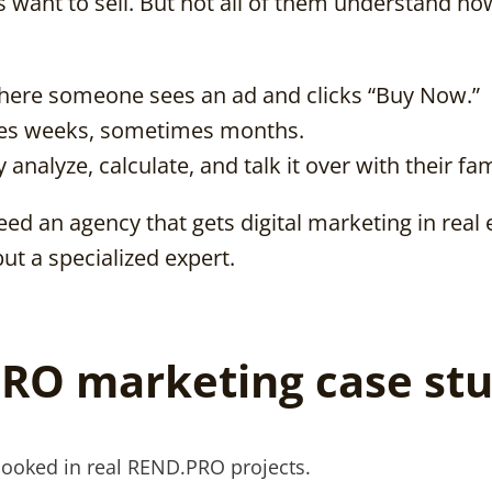
rs want to sell. But not all of them understand h
here someone sees an ad and clicks “Buy Now.”
akes weeks, sometimes months.
 analyze, calculate, and talk it over with their fam
ed an agency that gets digital marketing in real 
but a specialized expert.
RO marketing case stu
looked in real REND.PRO projects.