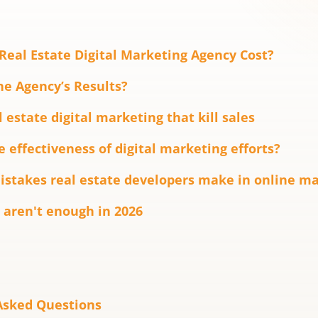
eal Estate Digital Marketing Agency Cost?
e Agency’s Results?
 estate digital marketing that kill sales
 effectiveness of digital marketing efforts?
takes real estate developers make in online ma
 aren't enough in 2026
Asked Questions