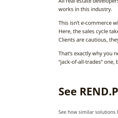
All real estate develope
works in this industry.
This isn’t e-commerce w
Here, the sales cycle t
Clients are cautious, they
That’s exactly why you ne
“jack-of-all-trades” one, 
See REND.P
See how similar solutions 