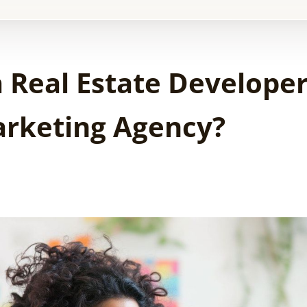
 Real Estate Develope
Marketing Agency?