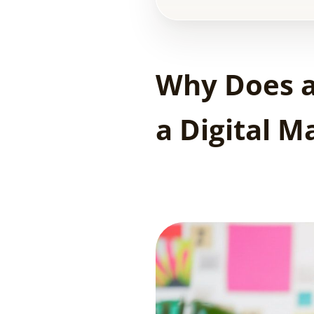
Why Does a
a Digital 