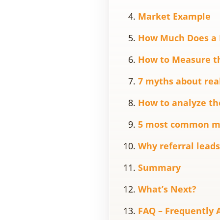
Market Example
How Much Does a R
How to Measure th
7 myths about real
How to analyze the
5 most common mis
Why referral leads
Summary
What’s Next?
FAQ – Frequently 