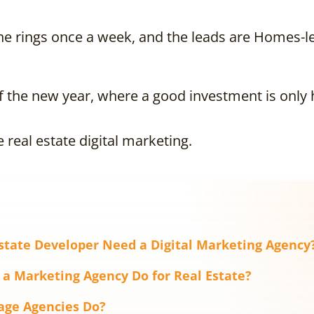
ne rings once a week, and the leads are Homes-lev
f the new year, where a good investment is only 
e real estate digital marketing.
state Developer Need a Digital Marketing Agency
 a Marketing Agency Do for Real Estate?
age Agencies Do?