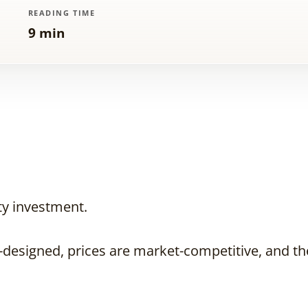
READING TIME
9 min
ty investment.
designed, prices are market-competitive, and the