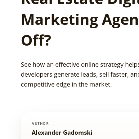
Marketing Agen
Off?
See how an effective online strategy helps
developers generate leads, sell faster, an
competitive edge in the market.
AUTHOR
Alexander Gadomski