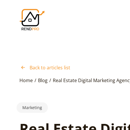
Back to articles list
Home
/
Blog
/
Real Estate Digital Marketing Agenc
Marketing
Real Estate Digi