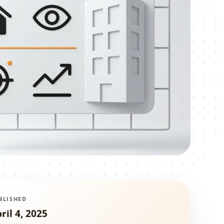
BLISHED
ril 4, 2025