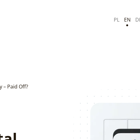
PL
EN
D
y – Paid Off?
tal