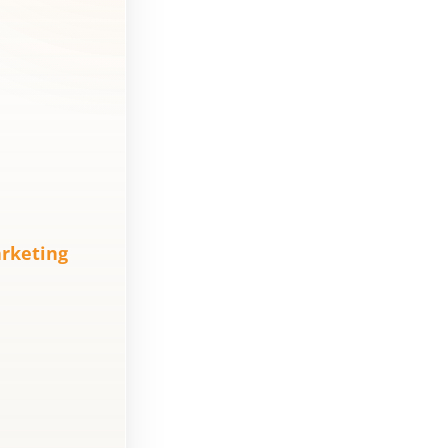
Marketing
Agency Cost?
How to
Measure the
Agency’s
Results?
7 myths about
real estate
rketing
digital
marketing that
kill sales
How to analyze
the
effectiveness of
digital
marketing