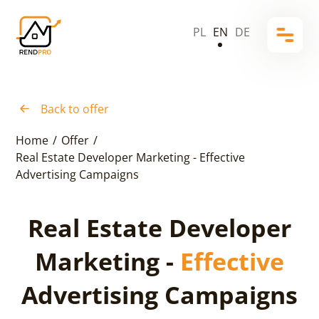
PL
EN
DE
Back to offer
Home
/
Offer
/
Real Estate Developer Marketing - Effective
Advertising Campaigns
Real Estate Developer
Marketing -
Effective
Advertising Campaigns