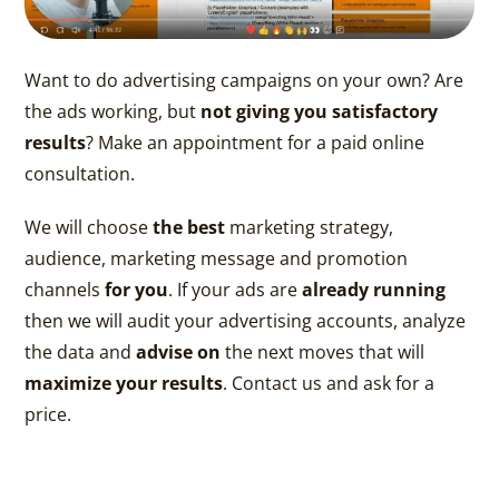
Want to do advertising campaigns on your own? Are
the ads working, but
not giving you satisfactory
results
? Make an appointment for a paid online
consultation.
We will choose
the best
marketing strategy,
audience, marketing message and promotion
channels
for you
. If your ads are
already running
then we will audit your advertising accounts, analyze
the data and
advise on
the next moves that will
maximize your results
. Contact us and ask for a
price.