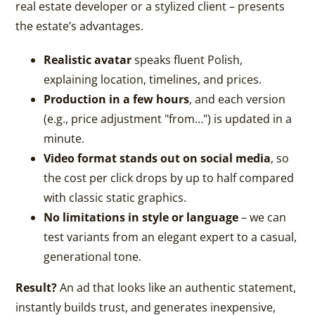
real estate developer or a stylized client – presents
the estate’s advantages.
Realistic avatar
speaks fluent Polish,
explaining location, timelines, and prices.
Production in a few hours
, and each version
(e.g., price adjustment "from…") is updated in a
minute.
Video format stands out on social media
, so
the cost per click drops by up to half compared
with classic static graphics.
No limitations in style or language
– we can
test variants from an elegant expert to a casual,
generational tone.
Result?
An ad that looks like an authentic statement,
instantly builds trust, and generates inexpensive,