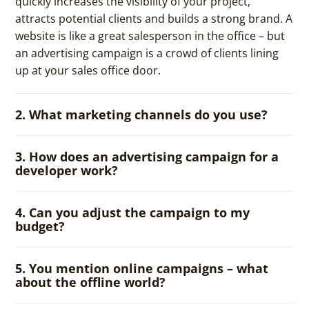
quickly increases the visibility of your project,
attracts potential clients and builds a strong brand. A
website is like a great salesperson in the office – but
an advertising campaign is a crowd of clients lining
up at your sales office door.
2. What marketing channels do you use?
3. How does an advertising campaign for a
developer work?
4. Can you adjust the campaign to my
budget?
5. You mention online campaigns – what
about the offline world?