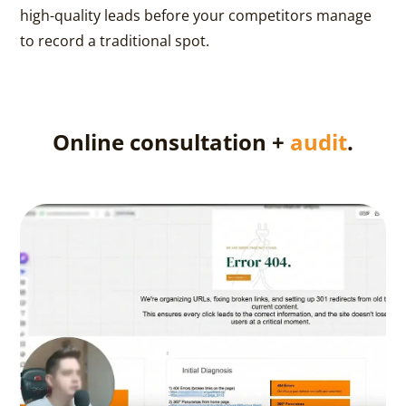
high-quality leads before your competitors manage
to record a traditional spot.
Online consultation +
audit
.