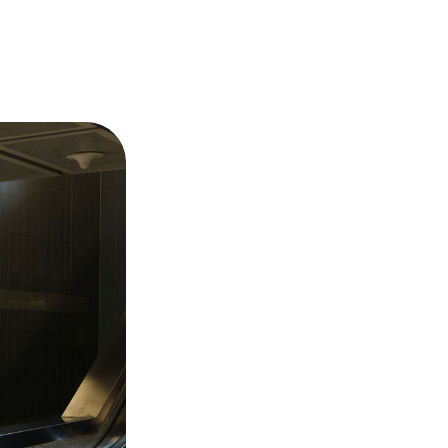
FAQ –
Frequently
Asked
Questions