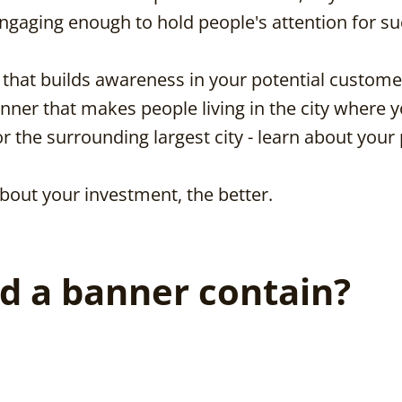
ngaging enough to hold people's attention for su
g that builds awareness in your potential custome
 banner that makes people living in the city where 
 the surrounding largest city - learn about your
bout your investment, the better.
d a banner contain?