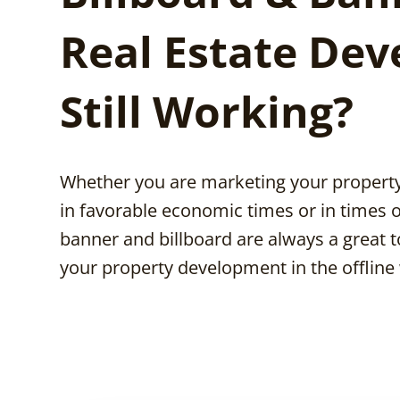
Real Estate Dev
Still Working?
Whether you are marketing your proper
in favorable economic times or in times o
banner and billboard are always a great 
your property development in the offline