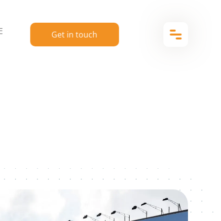
E
Get in touch