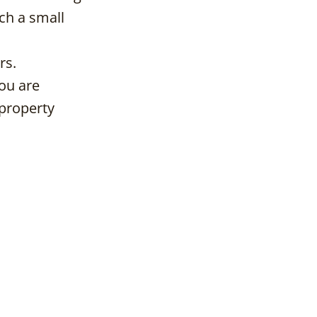
ch a small
rs.
you are
 property