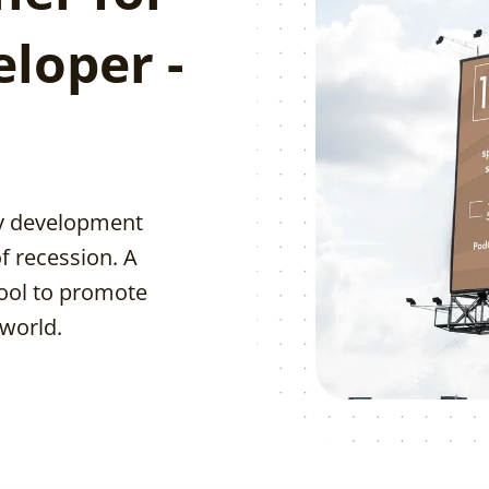
eloper -
ty development
f recession. A
tool to promote
 world.