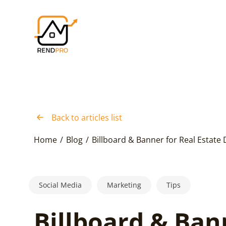
Back to articles list
Home
/
Blog
/
Billboard & Banner for Real Estate 
Social Media
Marketing
Tips
Billboard & Ban