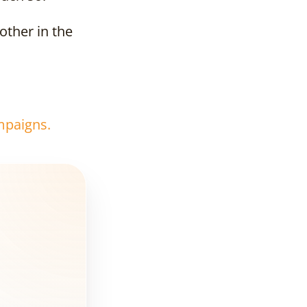
other in the
Why
developer
should invest
in a banner?
What should a
mpaigns.
banner contain?
How to choose
the best spot?
Where to buy
advertising
space?
Banner on the
building -
example