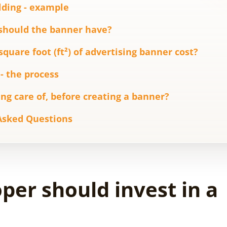
lding - example
should the banner have?
uare foot (ft²) of advertising banner cost?
- the process
ng care of, before creating a banner?
Asked Questions
er should invest in a