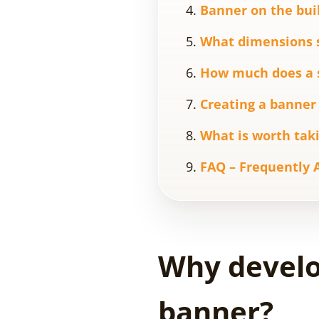
Banner on the bui
What dimensions 
How much does a sq
Creating a banner 
What is worth taki
FAQ – Frequently 
Why develop
banner?