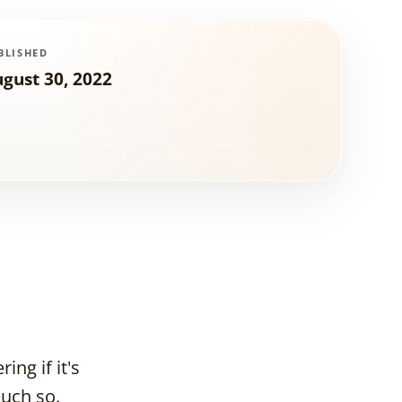
BLISHED
gust 30, 2022
ng if it's
much so.