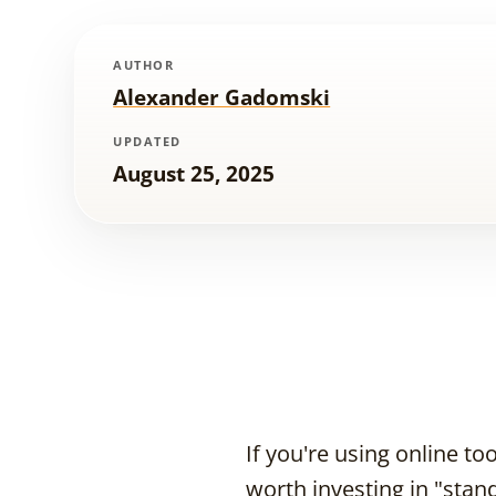
AUTHOR
Alexander Gadomski
UPDATED
August 25, 2025
If you're using online t
worth investing in "stand