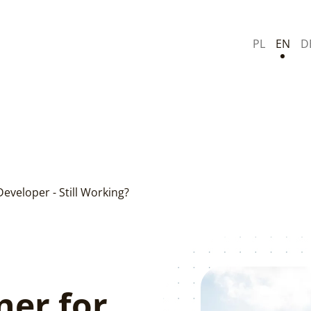
PL
EN
D
Developer - Still Working?
ner for