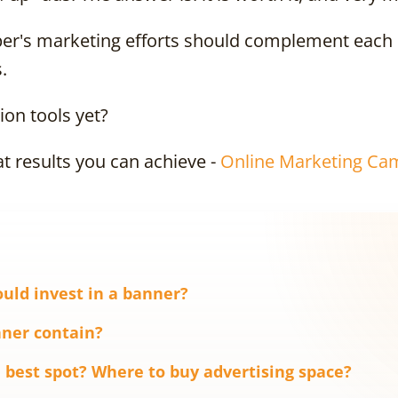
per's marketing efforts should complement each 
.
on tools yet?
t results you can achieve -
Online Marketing Ca
uld invest in a banner?
ner contain?
 best spot? Where to buy advertising space?