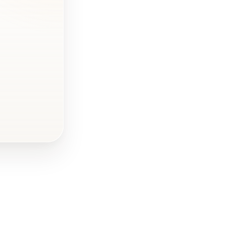
What
dimensions
should the
banner have?
How much does
a square foot
(ft²) of
advertising
banner cost?
Creating a
banner - the
process
What is worth
taking care of,
before creating
a banner?