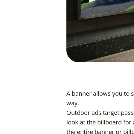
A banner allows you to 
way.
Outdoor ads target passi
look at the billboard for
the entire banner or bil