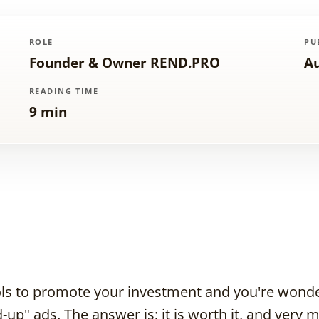
ROLE
PU
Founder & Owner REND.PRO
Au
READING TIME
9 min
ools to promote your investment and you're wonderi
-up" ads. The answer is: it is worth it, and very 