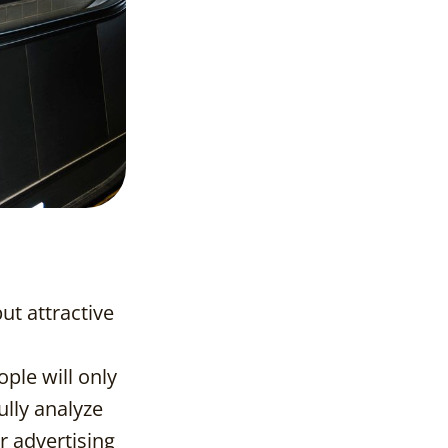
ut attractive
ple will only
ully analyze
r advertising