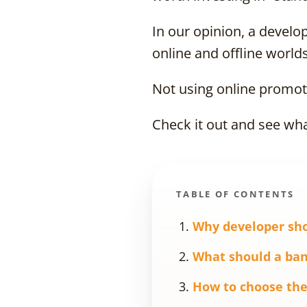
In our opinion, a develo
online and offline worlds
Not using online promoti
Check it out and see wha
TABLE OF CONTENTS
Why developer sho
What should a ban
How to choose the