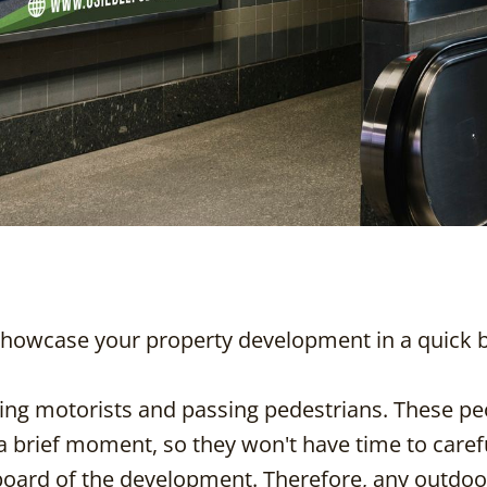
showcase your property development in a quick b
ng motorists and passing pedestrians. These peo
 a brief moment, so they won't have time to caref
lboard of the development. Therefore, any outdoo