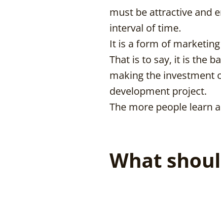
must be attractive and e
interval of time.
It is a form of marketin
That is to say, it is the
making the investment or
development project.
The more people learn a
What shoul