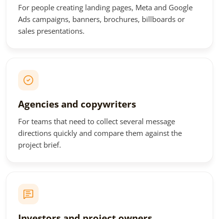
For people creating landing pages, Meta and Google
Ads campaigns, banners, brochures, billboards or
sales presentations.
Agencies and copywriters
For teams that need to collect several message
directions quickly and compare them against the
project brief.
Investors and project owners