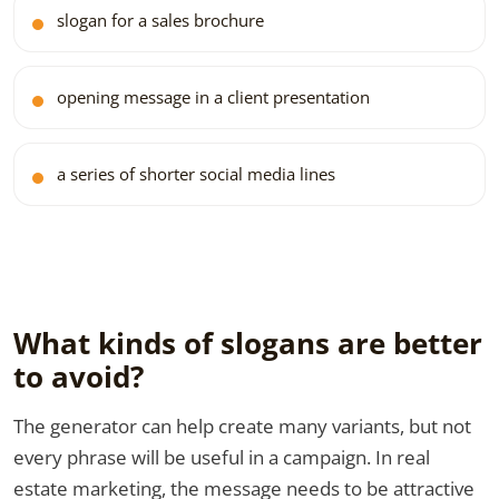
slogan for a sales brochure
opening message in a client presentation
a series of shorter social media lines
What kinds of slogans are better
to avoid?
The generator can help create many variants, but not
every phrase will be useful in a campaign. In real
estate marketing, the message needs to be attractive