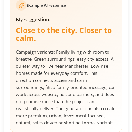
Example AI response
My suggestion:
Close to the city. Closer to
calm.
Campaign variants: Family living with room to
breathe; Green surroundings, easy city access; A
quieter way to live near Manchester; Low-rise
homes made for everyday comfort. This
direction connects access and calm
surroundings, fits a family-oriented message, can
work across website, ads and banners, and does
not promise more than the project can
realistically deliver. The generator can also create
more premium, urban, investment-focused,
natural, sales-driven or short ad-format variants.