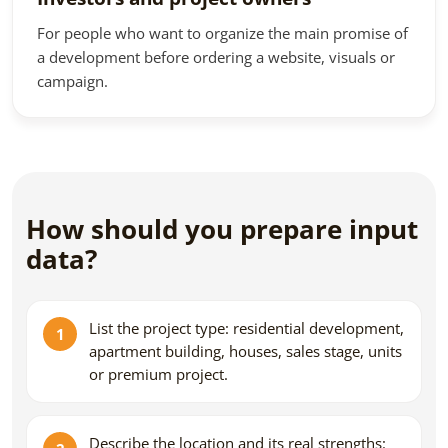
For people who want to organize the main promise of
a development before ordering a website, visuals or
campaign.
How should you prepare input
data?
List the project type: residential development,
apartment building, houses, sales stage, units
or premium project.
Describe the location and its real strengths: