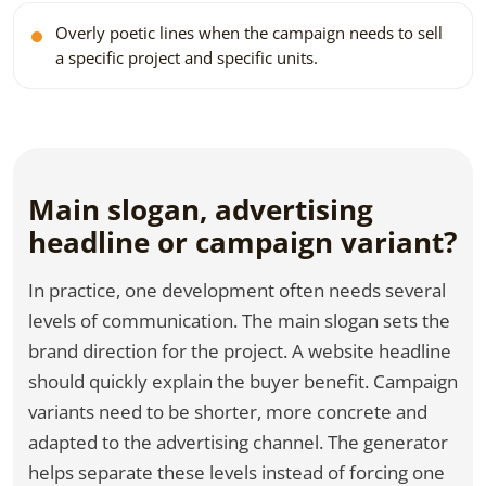
Overly poetic lines when the campaign needs to sell
a specific project and specific units.
Main slogan, advertising
headline or campaign variant?
In practice, one development often needs several
levels of communication. The main slogan sets the
brand direction for the project. A website headline
should quickly explain the buyer benefit. Campaign
variants need to be shorter, more concrete and
adapted to the advertising channel. The generator
helps separate these levels instead of forcing one