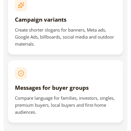
Campaign variants
Create shorter slogans for banners, Meta ads,
Google Ads, billboards, social media and outdoor
materials.
Messages for buyer groups
Compare language for families, investors, singles,
premium buyers, local buyers and first-home
audiences.