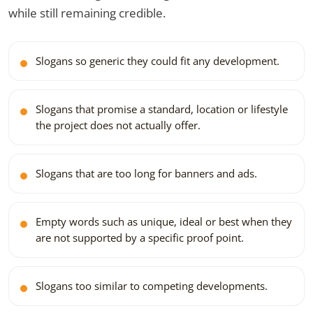
while still remaining credible.
Slogans so generic they could fit any development.
Slogans that promise a standard, location or lifestyle
the project does not actually offer.
Slogans that are too long for banners and ads.
Empty words such as unique, ideal or best when they
are not supported by a specific proof point.
Slogans too similar to competing developments.