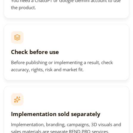
You need a ChatGPT or Google Gemini account to use
the product.
Check before use
Before publishing or implementing a result, check
accuracy, rights, risk and market fit.
Implementation sold separately
Implementation, branding, campaigns, 3D visuals and
sales materials are separate REND.PRO services.