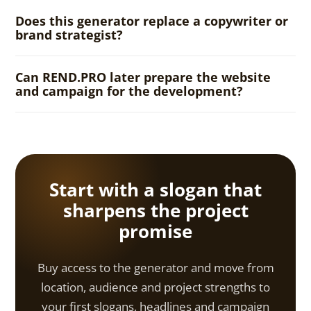
Does this generator replace a copywriter or
brand strategist?
Can REND.PRO later prepare the website
and campaign for the development?
Start with a slogan that
sharpens the project
promise
Buy access to the generator and move from
location, audience and project strengths to
your first slogans, headlines and campaign