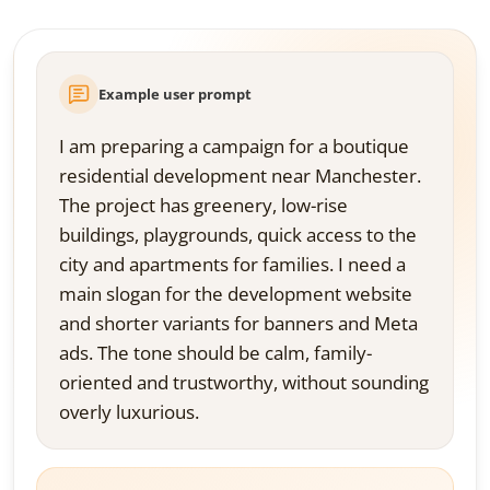
Example user prompt
I am preparing a campaign for a boutique
residential development near Manchester.
The project has greenery, low-rise
buildings, playgrounds, quick access to the
city and apartments for families. I need a
main slogan for the development website
and shorter variants for banners and Meta
ads. The tone should be calm, family-
oriented and trustworthy, without sounding
overly luxurious.