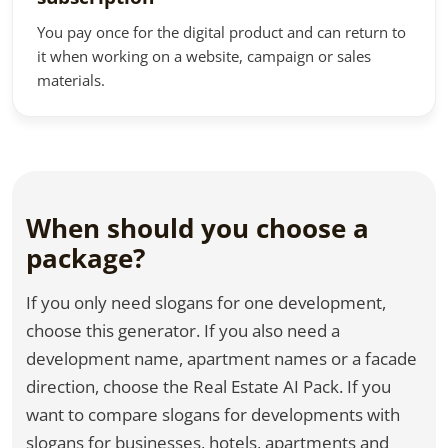
You pay once for the digital product and can return to
it when working on a website, campaign or sales
materials.
When should you choose a
package?
If you only need slogans for one development,
choose this generator. If you also need a
development name, apartment names or a facade
direction, choose the Real Estate AI Pack. If you
want to compare slogans for developments with
slogans for businesses, hotels, apartments and