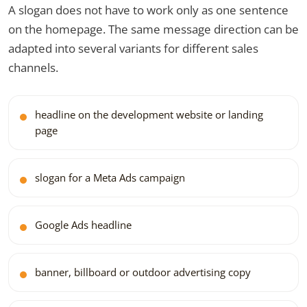
A slogan does not have to work only as one sentence
on the homepage. The same message direction can be
adapted into several variants for different sales
channels.
headline on the development website or landing
page
slogan for a Meta Ads campaign
Google Ads headline
banner, billboard or outdoor advertising copy