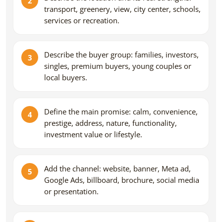
transport, greenery, view, city center, schools,
services or recreation.
Describe the buyer group: families, investors,
singles, premium buyers, young couples or
local buyers.
Define the main promise: calm, convenience,
prestige, address, nature, functionality,
investment value or lifestyle.
Add the channel: website, banner, Meta ad,
Google Ads, billboard, brochure, social media
or presentation.