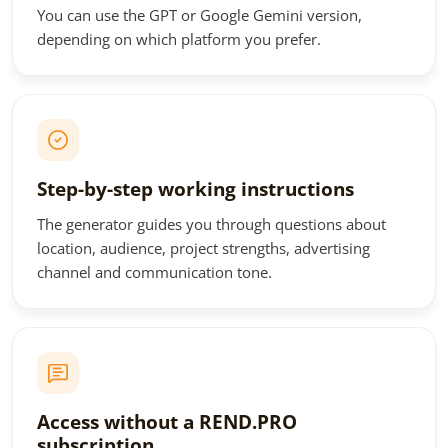
You can use the GPT or Google Gemini version,
depending on which platform you prefer.
Step-by-step working instructions
The generator guides you through questions about
location, audience, project strengths, advertising
channel and communication tone.
Access without a REND.PRO
subscription