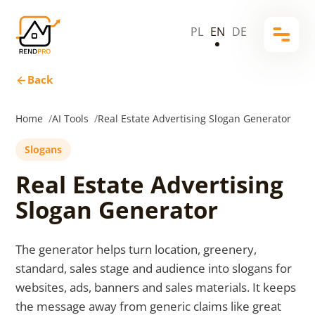
PL
EN
DE
Back
Home
AI Tools
Real Estate Advertising Slogan Generator
Slogans
Real Estate Advertising
Slogan Generator
The generator helps turn location, greenery,
standard, sales stage and audience into slogans for
websites, ads, banners and sales materials. It keeps
the message away from generic claims like great