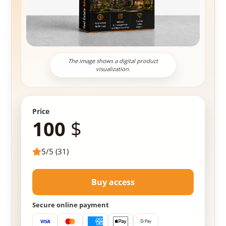
The image shows a digital product
visualization.
Price
100
$
5/5 (31)
Buy access
Secure online payment