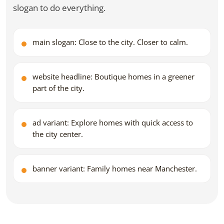
slogan to do everything.
main slogan: Close to the city. Closer to calm.
website headline: Boutique homes in a greener
part of the city.
ad variant: Explore homes with quick access to
the city center.
banner variant: Family homes near Manchester.