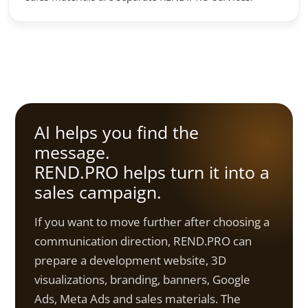
AI helps you find the
message.
REND.PRO helps turn it into a
sales campaign.
If you want to move further after choosing a
communication direction, REND.PRO can
prepare a development website, 3D
visualizations, branding, banners, Google
Ads, Meta Ads and sales materials. The