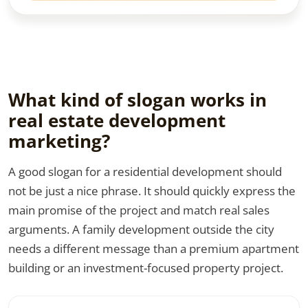
What kind of slogan works in
real estate development
marketing?
A good slogan for a residential development should
not be just a nice phrase. It should quickly express the
main promise of the project and match real sales
arguments. A family development outside the city
needs a different message than a premium apartment
building or an investment-focused property project.