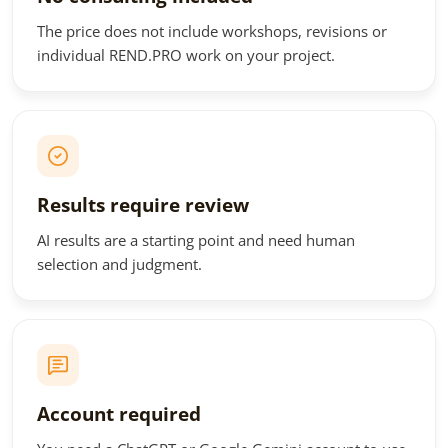
The price does not include workshops, revisions or
individual REND.PRO work on your project.
Results require review
AI results are a starting point and need human
selection and judgment.
Account required