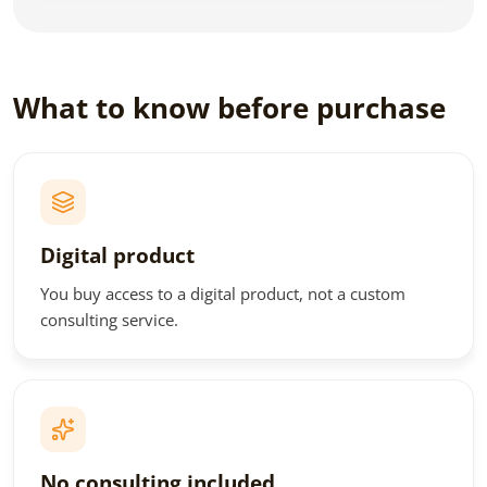
What to know before purchase
Digital product
You buy access to a digital product, not a custom
consulting service.
No consulting included