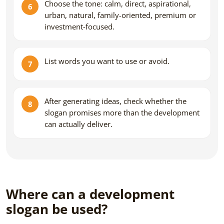
Choose the tone: calm, direct, aspirational,
urban, natural, family-oriented, premium or
investment-focused.
List words you want to use or avoid.
After generating ideas, check whether the
slogan promises more than the development
can actually deliver.
Where can a development
slogan be used?