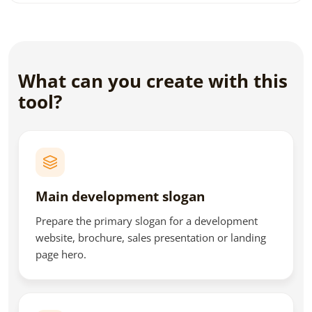
What can you create with this
tool?
Main development slogan
Prepare the primary slogan for a development
website, brochure, sales presentation or landing
page hero.