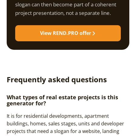
slogan can then become part of a coherent
project presentation, not a separate line.
View REND.PRO offer
Frequently asked questions
What types of real estate projects is this
generator for?
It is for residential developments, apartment
buildings, homes, sales stages, units and developer
projects that need a slogan for a website, landing