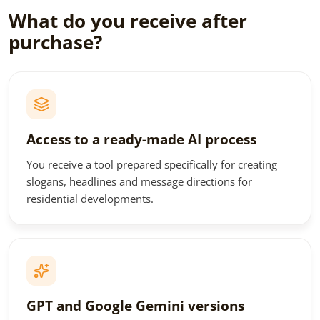
What do you receive after
purchase?
Access to a ready-made AI process
You receive a tool prepared specifically for creating
slogans, headlines and message directions for
residential developments.
GPT and Google Gemini versions