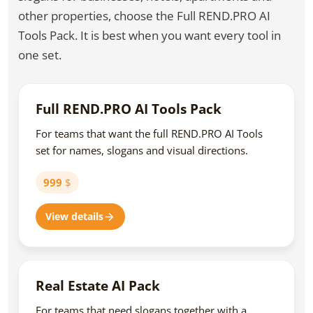
other properties, choose the Full REND.PRO AI
Tools Pack. It is best when you want every tool in
one set.
Full REND.PRO AI Tools Pack
For teams that want the full REND.PRO AI Tools
set for names, slogans and visual directions.
999
$
View details
Real Estate AI Pack
For teams that need slogans together with a