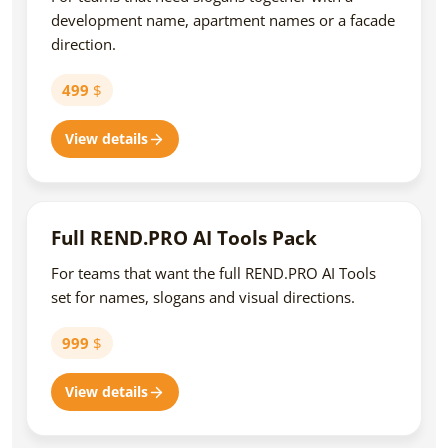
development name, apartment names or a facade
direction.
499
$
View details
Full REND.PRO AI Tools Pack
For teams that want the full REND.PRO AI Tools
set for names, slogans and visual directions.
999
$
View details