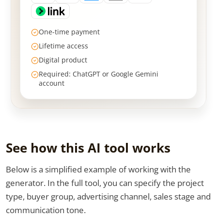
One-time payment
Lifetime access
Digital product
Required: ChatGPT or Google Gemini
account
See how this AI tool works
Below is a simplified example of working with the
generator. In the full tool, you can specify the project
type, buyer group, advertising channel, sales stage and
communication tone.