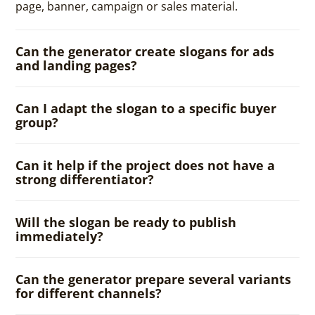
page, banner, campaign or sales material.
Can the generator create slogans for ads
and landing pages?
Can I adapt the slogan to a specific buyer
group?
Can it help if the project does not have a
strong differentiator?
Will the slogan be ready to publish
immediately?
Can the generator prepare several variants
for different channels?