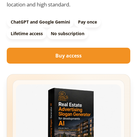
location and high standard.
ChatGPT and Google Gemini
Pay once
Lifetime access
No subscription
Buy access