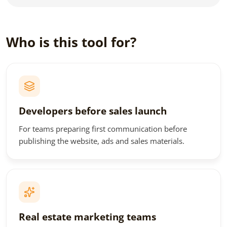
Who is this tool for?
Developers before sales launch
For teams preparing first communication before
publishing the website, ads and sales materials.
Real estate marketing teams