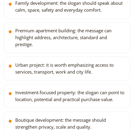
Family development: the slogan should speak about
calm, space, safety and everyday comfort.
Premium apartment building: the message can
highlight address, architecture, standard and
prestige.
Urban project: it is worth emphasizing access to
services, transport, work and city life.
Investment-focused property: the slogan can point to
location, potential and practical purchase value.
Boutique development: the message should
strengthen privacy, scale and quality.