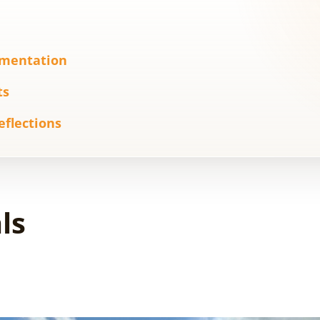
ementation
ts
eflections
ls