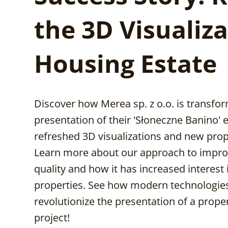
the 3D Visualiza
Housing Estate
Discover how Merea sp. z o.o. is transfo
presentation of their 'Słoneczne Banino' 
refreshed 3D visualizations and new prop
Learn more about our approach to impro
quality and how it has increased interest 
properties. See how modern technologie
revolutionize the presentation of a prop
project!