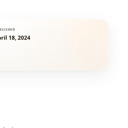
BLISHED
ril 18, 2024