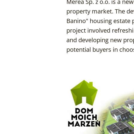
Merea Sp. z o.o. is a ne
property market. The de
Banino" housing estate 
project involved refresh
and developing new prope
potential buyers in cho