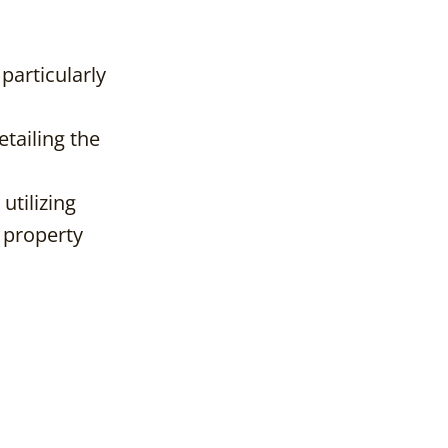
 particularly
etailing the
utilizing
t property