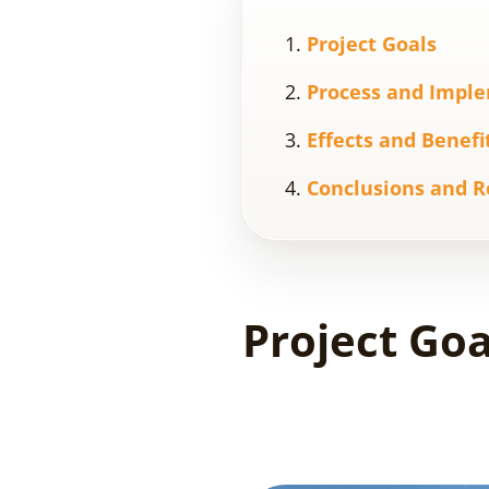
Project Goals
Process and Impl
Effects and Benefi
Conclusions and R
Project Goa