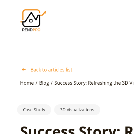
Back to articles list
Home
/
Blog
/
Success Story: Refreshing the 3D Vi
Case Study
3D Visualizations
Success Story: 