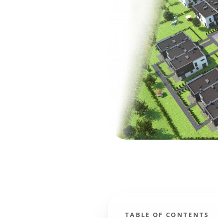
TABLE OF CONTENTS