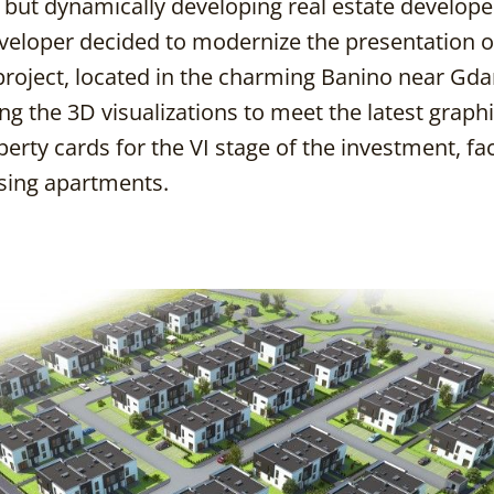
w but dynamically developing real estate develope
veloper decided to modernize the presentation o
project, located in the charming Banino near Gda
ing the 3D visualizations to meet the latest graph
rty cards for the VI stage of the investment, faci
osing apartments.