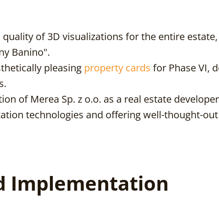
uality of 3D visualizations for the entire estate,
ny Banino".
thetically pleasing
property cards
for Phase VI, d
s.
on of Merea Sp. z o.o. as a real estate developer 
zation technologies and offering well-thought-ou
d Implementation