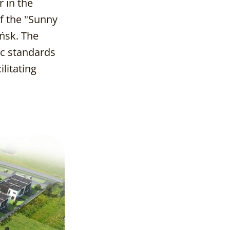
r in the
f the "Sunny
ńsk. The
Project Goals
ic standards
litating
Process and
Implementation
Effects and
Benefits
Conclusions and
Reflections