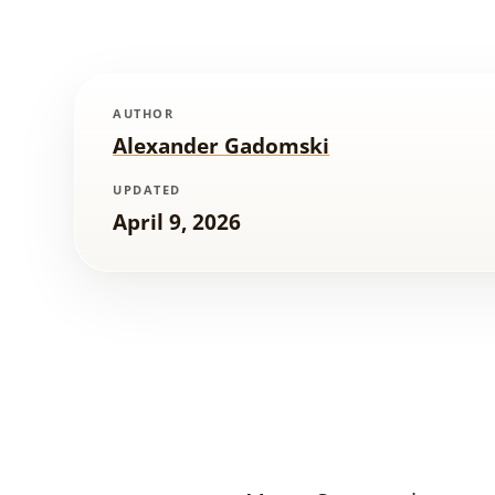
AUTHOR
Alexander Gadomski
UPDATED
April 9, 2026