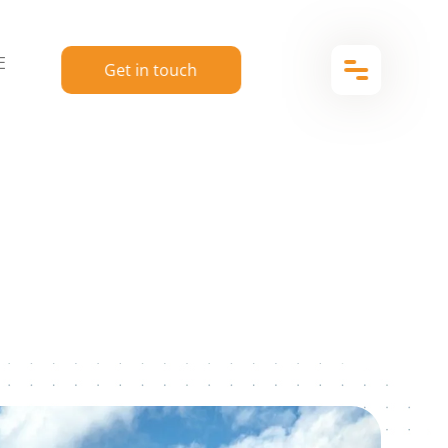
E
Get in touch