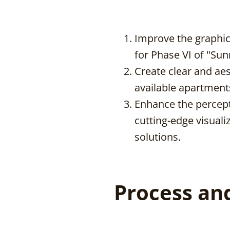
Improve the graphic q
for Phase VI of "Sun
Create clear and aes
available apartment
Enhance the percepti
cutting-edge visuali
solutions.
Process an