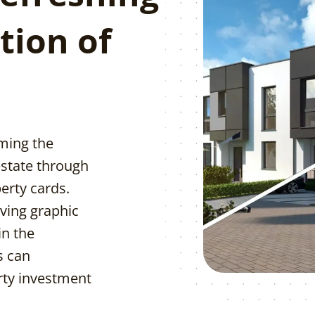
tion of
rming the
estate through
erty cards.
ving graphic
in the
s can
erty investment