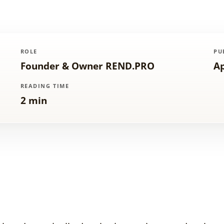
ROLE
PU
Founder & Owner REND.PRO
Ap
READING TIME
2 min