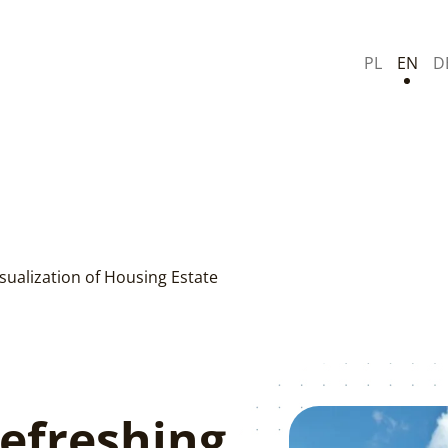
PL
EN
D
sualization of Housing Estate
Refreshing