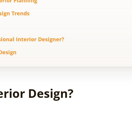
terior Planning
esign Trends
ional Interior Designer?
 Design
erior Design?