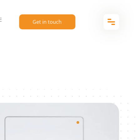
E
Get in touch