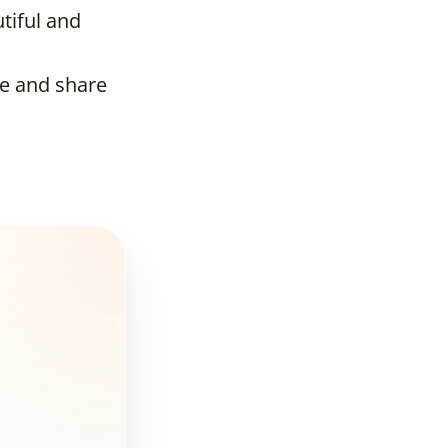
utiful and
What Does the
Interior Design
Process Look
ove and share
Like?
1. How to Start
Designing an
Interior
2. Step-by-Step
Interior
Planning
3. 2026 Interior
Design Trends
Summary