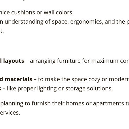
nice cushions or wall colors.
s an understanding of space, ergonomics, and the 
t.
l layouts
– arranging furniture for maximum co
nd materials
– to make the space cozy or modern
s
– like proper lighting or storage solutions.
planning to furnish their homes or apartments t
services.