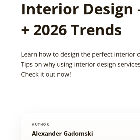
Interior Design 
+ 2026 Trends
Learn how to design the perfect interior 
Tips on why using interior design services 
Check it out now!
AUTHOR
Alexander Gadomski