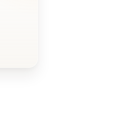
Why Hire a
Professional
Interior
Designer?
FAQ - DIY
Interior Design