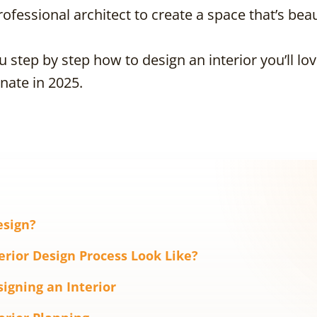
ofessional architect to create a space that’s bea
you step by step how to design an interior you’ll l
nate in 2025.
esign?
erior Design Process Look Like?
signing an Interior