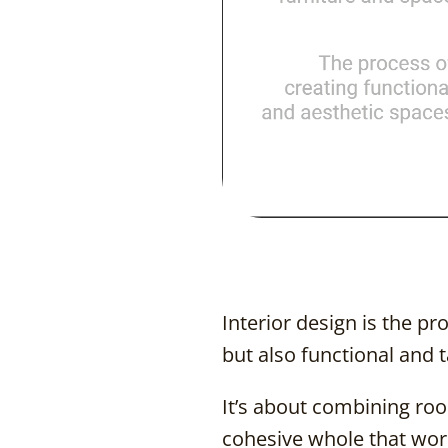
Interior design is the pr
but also functional and t
It’s about combining room
cohesive whole that works