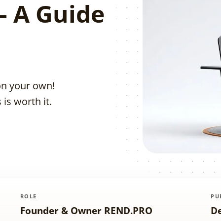
– A Guide
on your own!
is worth it.
ROLE
PU
Founder & Owner REND.PRO
D