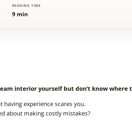
READING TIME
9 min
eam interior yourself but don’t know where t
t having experience scares you.
ed about making costly mistakes?