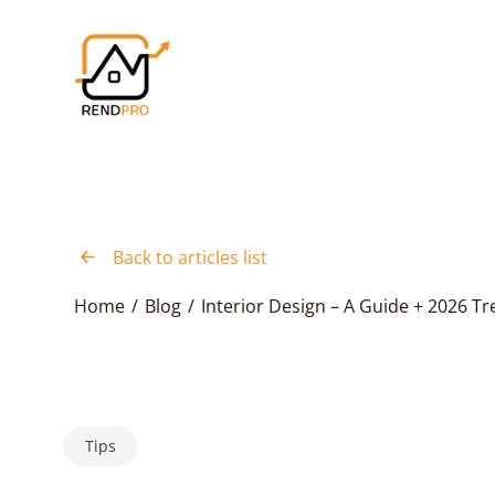
Back to articles list
Home
/
Blog
/
Interior Design – A Guide + 2026 T
Tips