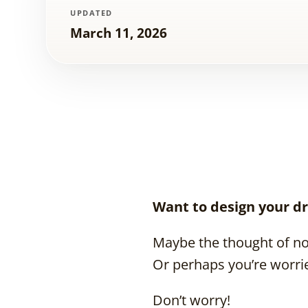
UPDATED
March 11, 2026
Want to design your dr
Maybe the thought of no
Or perhaps you’re worri
Don’t worry!