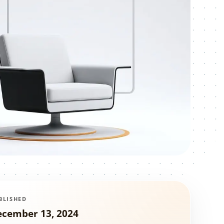
BLISHED
ecember 13, 2024