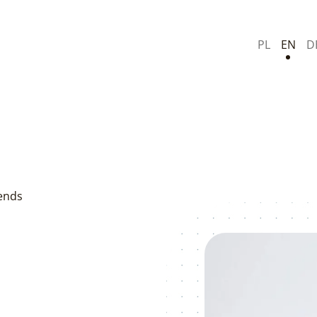
PL
EN
D
rends