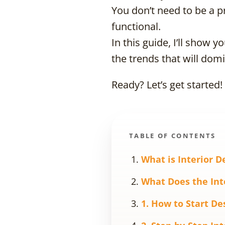
You don’t need to be a pr
functional.
In this guide, I’ll show 
the trends that will domi
Ready? Let’s get started!
TABLE OF CONTENTS
What is Interior D
What Does the Int
1. How to Start De