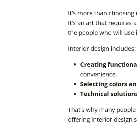
It’s more than choosing 
It’s an art that require
the people who will use i
Interior design includes:
Creating functiona
convenience.
Selecting colors a
Technical solution
That’s why many people 
offering interior design 