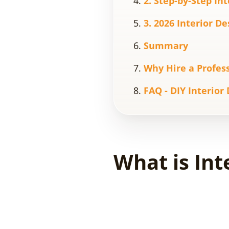
2. Step-by-Step In
3. 2026 Interior D
Summary
Why Hire a Profess
FAQ - DIY Interior
What is Int