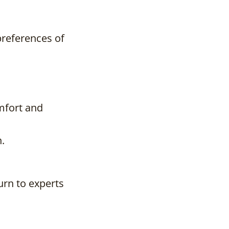
preferences of
mfort and
.
urn to experts