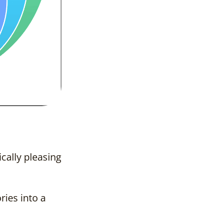
ically pleasing
ries into a