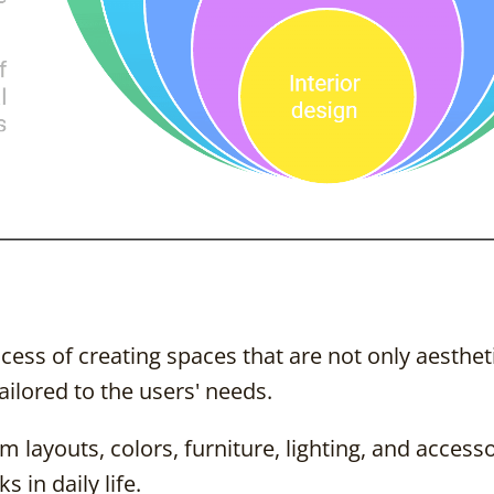
ocess of creating spaces that are not only aesthet
ailored to the users' needs.
 layouts, colors, furniture, lighting, and accesso
 in daily life.