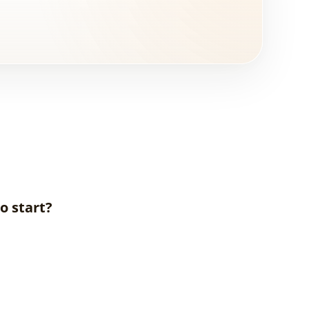
o start?
What is
Interior
Design?