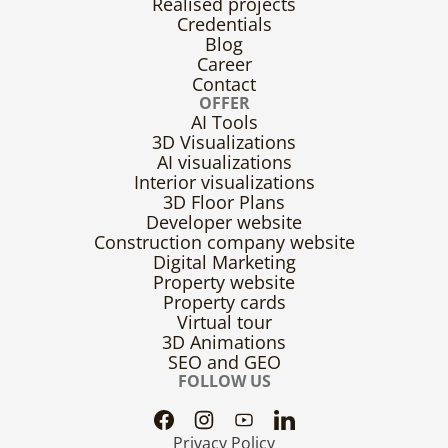
Realised projects
Credentials
Blog
Career
Contact
OFFER
AI Tools
3D Visualizations
AI visualizations
Interior visualizations
3D Floor Plans
Developer website
Construction company website
Digital Marketing
Property website
Property cards
Virtual tour
3D Animations
SEO and GEO
FOLLOW US
Privacy Policy