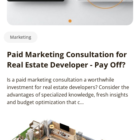
Marketing
Paid Marketing Consultation for
Real Estate Developer - Pay Off?
Is a paid marketing consultation a worthwhile
investment for real estate developers? Consider the
advantages of specialized knowledge, fresh insights
and budget optimization that c...