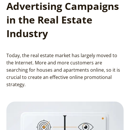
Advertising Campaigns
in the Real Estate
Industry
Today, the real estate market has largely moved to
the Internet. More and more customers are
searching for houses and apartments online, so it is
crucial to create an effective online promotional
strategy.