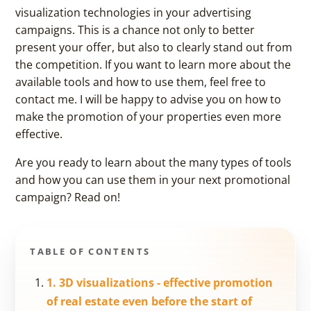
visualization technologies in your advertising
campaigns. This is a chance not only to better
present your offer, but also to clearly stand out from
the competition. If you want to learn more about the
available tools and how to use them, feel free to
contact me. I will be happy to advise you on how to
make the promotion of your properties even more
effective.
Are you ready to learn about the many types of tools
and how you can use them in your next promotional
campaign? Read on!
TABLE OF CONTENTS
1. 3D visualizations - effective promotion
of real estate even before the start of