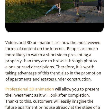
Videos and 3D animations are now the most viewed
forms of content on the Internet. People are much
more likely to watch a short video presenting a
property than they are to browse through photos
alone or read descriptions. Therefore, it is worth
taking advantage of this trend also in the promotion
of apartments and estates under construction.
Professional 3D animation
will allow you to present
the investment as it will look after completion.
Thanks to this, customers will easily imagine the
future apartment or house already at the stage of a