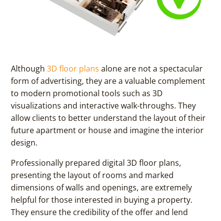
Although
3D floor plans
alone are not a spectacular
form of advertising, they are a valuable complement
to modern promotional tools such as 3D
visualizations and interactive walk-throughs. They
allow clients to better understand the layout of their
future apartment or house and imagine the interior
design.
Professionally prepared digital 3D floor plans,
presenting the layout of rooms and marked
dimensions of walls and openings, are extremely
helpful for those interested in buying a property.
They ensure the credibility of the offer and lend