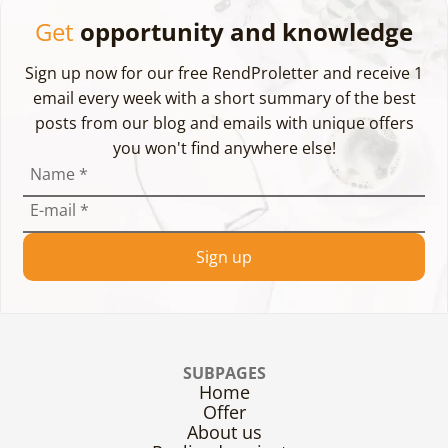
Get
opportunity and knowledge
Sign up now for our free RendProletter and receive 1
email every week with a short summary of the best
posts from our blog and emails with unique offers
you won't find anywhere else!
Name
*
E-mail
*
Sign up
SUBPAGES
Home
Offer
About us