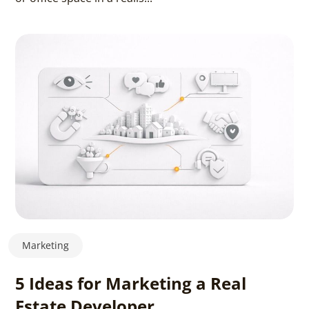
Marketing
5 Ideas for Marketing a Real
Estate Developer