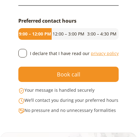
Preferred contact hours
9:00 – 12:00 PM
12:00 – 3:00 PM
3:00 – 4:30 PM
I declare that I have read our
privacy policy
Book call
Your message is handled securely
We’ll contact you during your preferred hours
No pressure and no unnecessary formalities