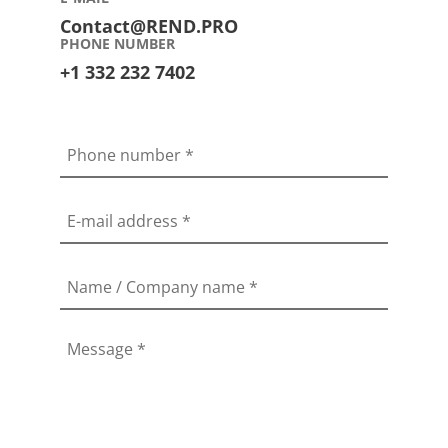
Contact@REND.PRO
PHONE NUMBER
+1 332 232 7402
Phone number
*
E-mail address
*
Name / Company name
*
Message
*