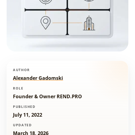
AUTHOR
Alexander Gadomski
ROLE
Founder & Owner REND.PRO
PUBLISHED
July 11, 2022
UPDATED
March 18, 2026