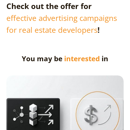
Check out the offer for
effective advertising campaigns
for real estate developers
!
You may be
interested
in