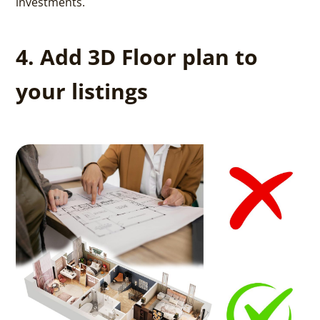
investments.
4. Add 3D Floor plan to
your listings