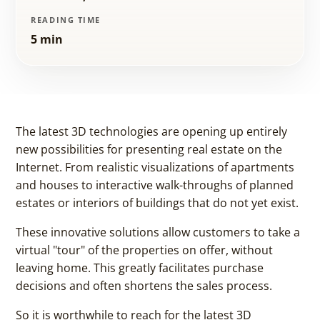
READING TIME
5 min
The latest 3D technologies are opening up entirely
new possibilities for presenting real estate on the
Internet. From realistic visualizations of apartments
and houses to interactive walk-throughs of planned
estates or interiors of buildings that do not yet exist.
These innovative solutions allow customers to take a
virtual "tour" of the properties on offer, without
leaving home. This greatly facilitates purchase
decisions and often shortens the sales process.
So it is worthwhile to reach for the latest 3D