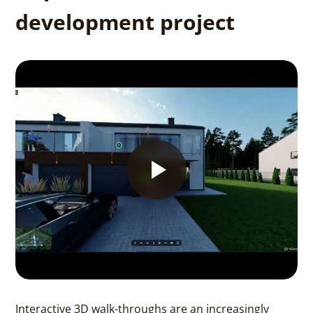
development project
Interactive 3D walk-throughs are an increasingly