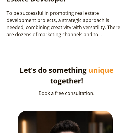
To be successful in promoting real estate
development projects, a strategic approach is
needed, combining creativity with versatility. There
are dozens of marketing channels and to...
Let's do something
unique
together!
Book a free consultation.