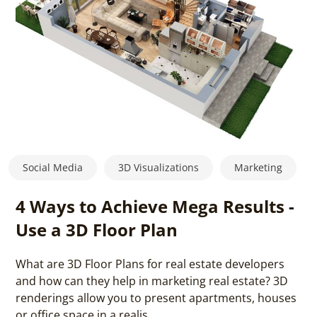
Social Media
3D Visualizations
Marketing
4 Ways to Achieve Mega Results -
Use a 3D Floor Plan
What are 3D Floor Plans for real estate developers
and how can they help in marketing real estate? 3D
renderings allow you to present apartments, houses
or office space in a realis...