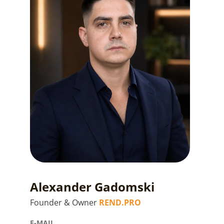
Alexander Gadomski
Founder & Owner
REND.PRO
E-MAIL