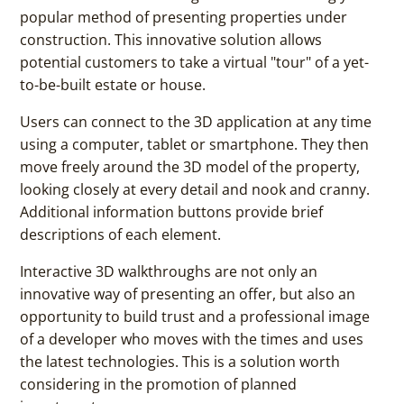
popular method of presenting properties under
construction. This innovative solution allows
potential customers to take a virtual "tour" of a yet-
to-be-built estate or house.
Users can connect to the 3D application at any time
using a computer, tablet or smartphone. They then
move freely around the 3D model of the property,
looking closely at every detail and nook and cranny.
Additional information buttons provide brief
descriptions of each element.
Interactive 3D walkthroughs are not only an
innovative way of presenting an offer, but also an
opportunity to build trust and a professional image
of a developer who moves with the times and uses
the latest technologies. This is a solution worth
considering in the promotion of planned