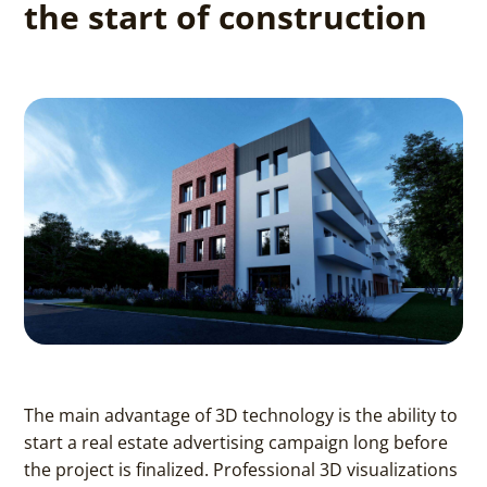
the start of construction
The main advantage of 3D technology is the ability to
start a real estate advertising campaign long before
the project is finalized. Professional 3D visualizations