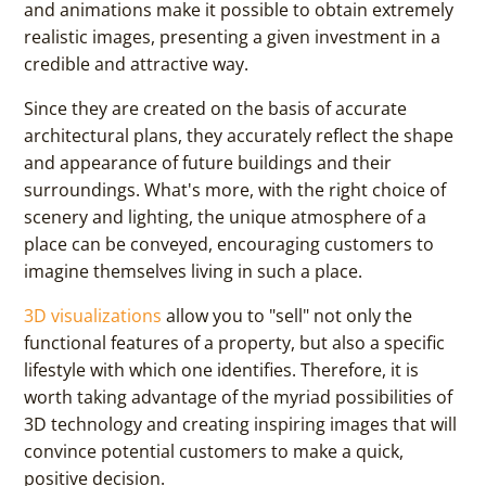
and animations make it possible to obtain extremely
realistic images, presenting a given investment in a
credible and attractive way.
Since they are created on the basis of accurate
architectural plans, they accurately reflect the shape
and appearance of future buildings and their
surroundings. What's more, with the right choice of
scenery and lighting, the unique atmosphere of a
place can be conveyed, encouraging customers to
imagine themselves living in such a place.
3D visualizations
allow you to "sell" not only the
functional features of a property, but also a specific
lifestyle with which one identifies. Therefore, it is
worth taking advantage of the myriad possibilities of
3D technology and creating inspiring images that will
convince potential customers to make a quick,
positive decision.