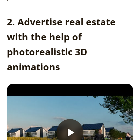
2. Advertise real estate
with the help of
photorealistic 3D
animations