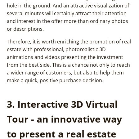
hole in the ground. And an attractive visualization of
several minutes will certainly attract their attention
and interest in the offer more than ordinary photos
or descriptions.
Therefore, it is worth enriching the promotion of real
estate with professional, photorealistic 3D
animations and videos presenting the investment
from the best side. This is a chance not only to reach
a wider range of customers, but also to help them
make a quick, positive purchase decision.
3. Interactive 3D Virtual
Tour - an innovative way
to present a real estate