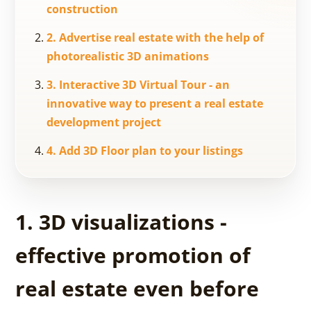
construction
2. Advertise real estate with the help of
photorealistic 3D animations
3. Interactive 3D Virtual Tour - an
innovative way to present a real estate
development project
4. Add 3D Floor plan to your listings
1. 3D visualizations -
effective promotion of
real estate even before