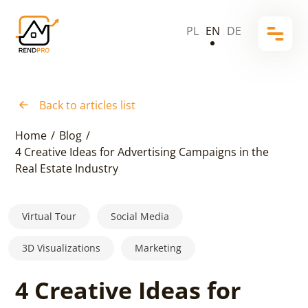
PL
EN
DE
Back to articles list
Home
/
Blog
/
4 Creative Ideas for Advertising Campaigns in the
Real Estate Industry
Virtual Tour
Social Media
3D Visualizations
Marketing
4 Creative Ideas for