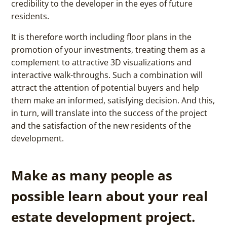
credibility to the developer in the eyes of future
residents.
It is therefore worth including floor plans in the
promotion of your investments, treating them as a
complement to attractive 3D visualizations and
interactive walk-throughs. Such a combination will
attract the attention of potential buyers and help
them make an informed, satisfying decision. And this,
in turn, will translate into the success of the project
and the satisfaction of the new residents of the
development.
Make as many people as
possible learn about your real
estate development project.