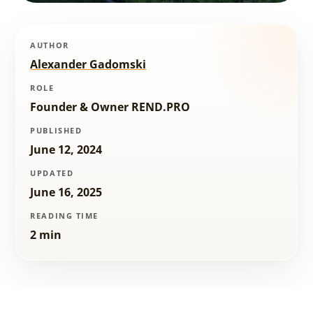
AUTHOR
Alexander Gadomski
ROLE
Founder & Owner REND.PRO
PUBLISHED
June 12, 2024
UPDATED
June 16, 2025
READING TIME
2 min