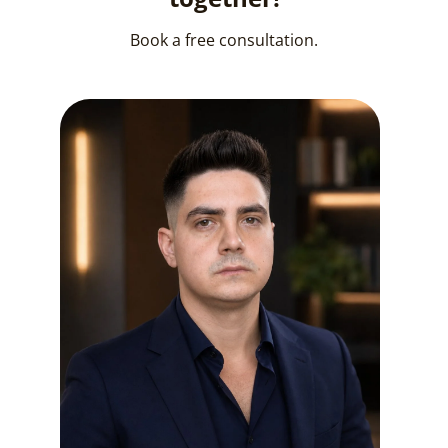
Book a free consultation.