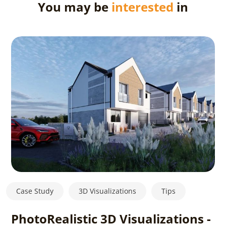
You may be
interested
in
Case Study
3D Visualizations
Tips
PhotoRealistic 3D Visualizations -