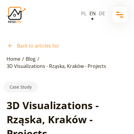
PL
EN
DE
Back to articles list
Home
/
Blog
/
3D Visualizations - Rząska, Kraków - Projects
Case Study
3D Visualizations -
Rząska, Kraków -
Projects