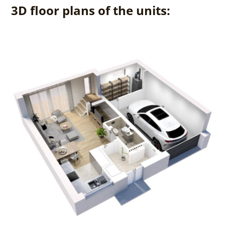
3D floor plans of the units: