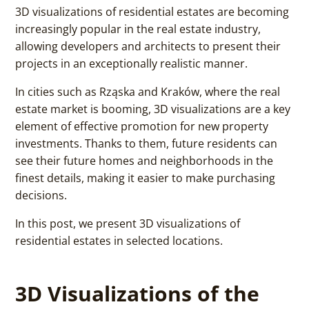
3D visualizations of residential estates are becoming
increasingly popular in the real estate industry,
allowing developers and architects to present their
projects in an exceptionally realistic manner.
In cities such as Rząska and Kraków, where the real
estate market is booming, 3D visualizations are a key
element of effective promotion for new property
investments. Thanks to them, future residents can
see their future homes and neighborhoods in the
finest details, making it easier to make purchasing
decisions.
In this post, we present 3D visualizations of
residential estates in selected locations.
3D Visualizations of the