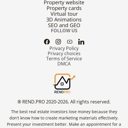
Property website
Property cards
Virtual tour
3D Animations
SEO and GEO
FOLLOW US
Privacy Policy
Privacy choices
Terms of Service
DMCA
® REND.PRO 2020-2026. All rights reserved.
The best real estate investors lose money because they
don't know how to create marketing materials effectively.
Present your investment better. Make an appointment for a