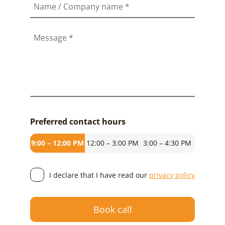
Name / Company name
*
Message
*
Preferred contact hours
9:00 – 12:00 PM
12:00 – 3:00 PM
3:00 – 4:30 PM
I declare that I have read our
privacy policy
Book call