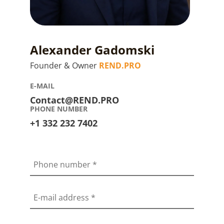
Alexander Gadomski
Founder & Owner
REND.PRO
E-MAIL
Contact@REND.PRO
PHONE NUMBER
+1 332 232 7402
Phone number
*
E-mail address
*