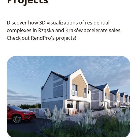
Discover how 3D visualizations of residential
complexes in Rząska and Kraków accelerate sales.
Check out RendPro's projects!