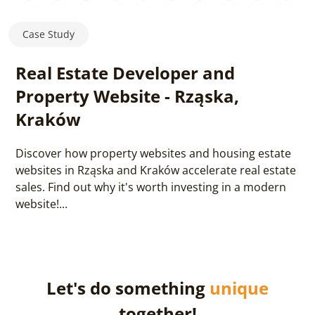
Case Study
Real Estate Developer and
Property Website - Rząska,
Kraków
Discover how property websites and housing estate
websites in Rząska and Kraków accelerate real estate
sales. Find out why it's worth investing in a modern
website!...
Let's do something
unique
together!