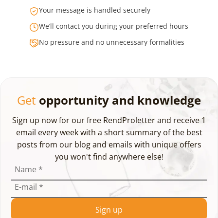
Your message is handled securely
We’ll contact you during your preferred hours
No pressure and no unnecessary formalities
Get
opportunity and knowledge
Sign up now for our free RendProletter and receive 1
email every week with a short summary of the best
posts from our blog and emails with unique offers
you won't find anywhere else!
Name
*
E-mail
*
Sign up