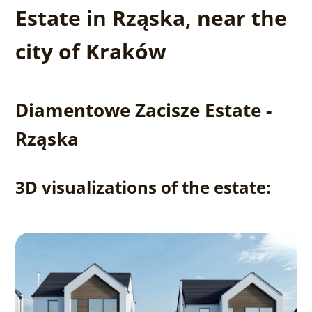
Estate in Rząska, near the
city of Kraków
Diamentowe Zacisze Estate -
Rząska
3D visualizations of the estate: