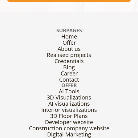
SUBPAGES
Home
Offer
About us
Realised projects
Credentials
Blog
Career
Contact
OFFER
AI Tools
3D Visualizations
AI visualizations
Interior visualizations
3D Floor Plans
Developer website
Construction company website
Digital Marketing