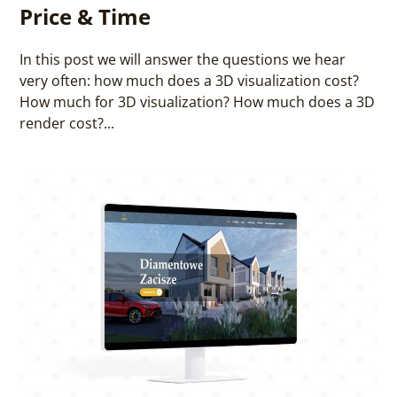
Price & Time
In this post we will answer the questions we hear
very often: how much does a 3D visualization cost?
How much for 3D visualization? How much does a 3D
render cost?...