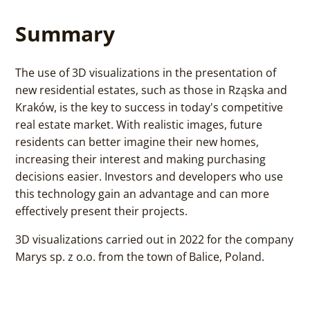
Summary
The use of 3D visualizations in the presentation of
new residential estates, such as those in Rząska and
Kraków, is the key to success in today's competitive
real estate market. With realistic images, future
residents can better imagine their new homes,
increasing their interest and making purchasing
decisions easier. Investors and developers who use
this technology gain an advantage and can more
effectively present their projects.
3D visualizations carried out in 2022 for the company
Marys sp. z o.o. from the town of Balice, Poland.